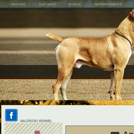
GENERAL
OUR DOGS
VIDEOS
ANNOUNCEMENTS
VALOROSO KENNEL