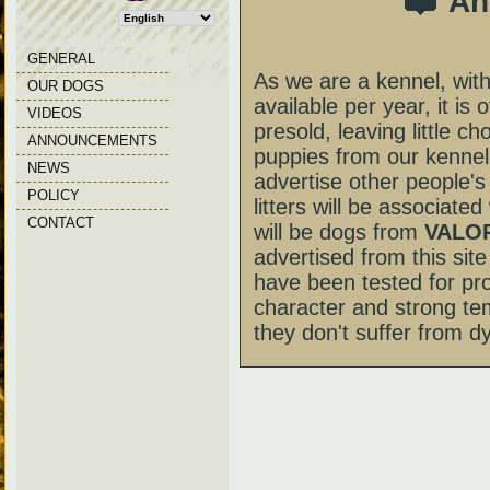
An
GENERAL
As we are a kennel, with
OUR DOGS
available per year, it is 
VIDEOS
presold, leaving little c
ANNOUNCEMENTS
puppies from our kennel
NEWS
advertise other people's
POLICY
litters will be associate
CONTACT
will be dogs from
VALOR
advertised from this site 
have been tested for pr
character and strong te
they don't suffer from dy